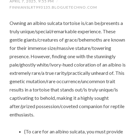
APRIL 7, 2025, 9:55 PM
/
FINNIANSLRT993135.BLOGUETECHNO.COM
Owning an albino sulcata tortoise is/can be/presents a
truly unique/special/remarkable experience. These
gentle giants/creatures of grace/behemoths are known
for their immense size/massive stature/towering
presence. However, finding one with the stunningly
pale/ghostly white/ivory-hued coloration of an albino is
extremely rare/a true rarity/practically unheard of. This
genetic mutation/rare occurrence/uncommon trait
results in a tortoise that stands out/is truly unique/is
captivating to behold, making it a highly sought
after/prized possession/coveted companion for reptile
enthusiasts.
{To care for an albino sulcata, you must provide