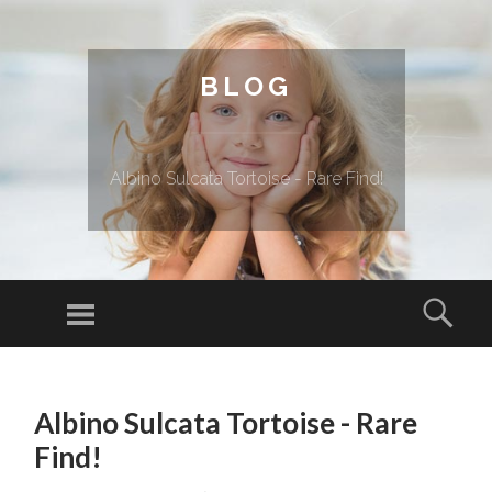
BLOG
Albino Sulcata Tortoise - Rare Find!
Menu
Sear
SKIP TO CONTENT
Albino Sulcata Tortoise - Rare
Find!