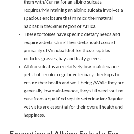
them with/Caring for an albino sulcata
requires/Maintaining an albino sulcata involves a
spacious enclosure that mimics their natural
habitat in the Sahel region of Africa.
These tortoises have specific dietary needs and
require a diet rich in/Their diet should consist
primarily of/An ideal diet for these reptiles
includes grasses, hay, and leafy greens.
Albino sulcatas are relatively low-maintenance
pets but require regular veterinary checkups to
ensure their health and well-being./While they are
generally low maintenance, they still need routine
care from a qualified reptile veterinarian/Regular
vet visits are essential for their overall health and
happiness.
Exceptional Albino Sulcata For