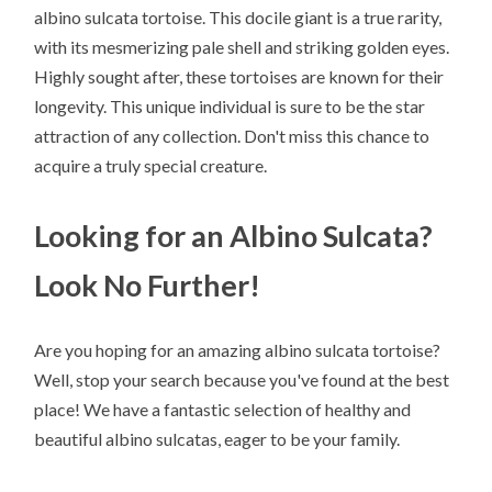
albino sulcata tortoise. This docile giant is a true rarity,
with its mesmerizing pale shell and striking golden eyes.
Highly sought after, these tortoises are known for their
longevity. This unique individual is sure to be the star
attraction of any collection. Don't miss this chance to
acquire a truly special creature.
Looking for an Albino Sulcata?
Look No Further!
Are you hoping for an amazing albino sulcata tortoise?
Well, stop your search because you've found at the best
place! We have a fantastic selection of healthy and
beautiful albino sulcatas, eager to be your family.