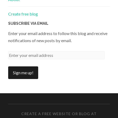
Create free blog
SUBSCRIBE VIA EMAIL
Enter your email address to follow this blog and receive
notifications of new posts by email.
CREATE A FREE WEBSITE OR BLOG AT