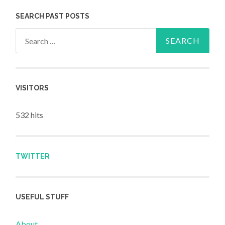
SEARCH PAST POSTS
Search for:
VISITORS
532 hits
TWITTER
USEFUL STUFF
About