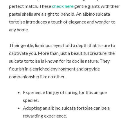
perfect match. These
check here
gentle giants with their
pastel shells are a sight to behold. An albino sulcata
tortoise introduces a touch of elegance and wonder to
any home.
Their gentle, luminous eyes hold a depth that is sure to
captivate you. More than just a beautiful creature, the
sulcata tortoise is known for its docile nature. They
flourish in a enriched environment and provide
companionship like no other.
Experience the joy of caring for this unique
species.
Adopting an albino sulcata tortoise can be a
rewarding experience.