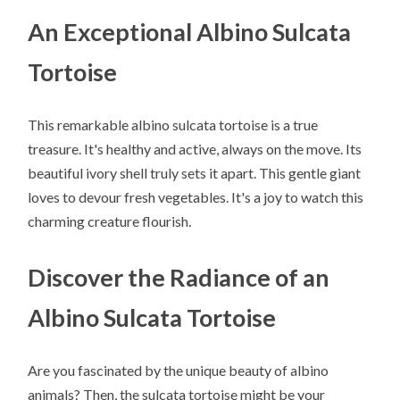
An Exceptional Albino Sulcata
Tortoise
This remarkable albino sulcata tortoise is a true
treasure. It's healthy and active, always on the move. Its
beautiful ivory shell truly sets it apart. This gentle giant
loves to devour fresh vegetables. It's a joy to watch this
charming creature flourish.
Discover the Radiance of an
Albino Sulcata Tortoise
Are you fascinated by the unique beauty of albino
animals? Then, the sulcata tortoise might be your