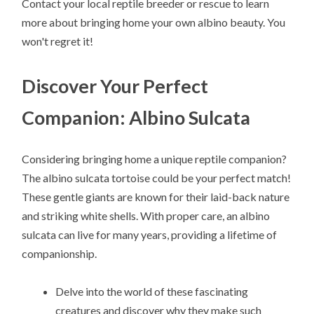
Contact your local reptile breeder or rescue to learn
more about bringing home your own albino beauty. You
won't regret it!
Discover Your Perfect
Companion: Albino Sulcata
Considering bringing home a unique reptile companion?
The albino sulcata tortoise could be your perfect match!
These gentle giants are known for their laid-back nature
and striking white shells. With proper care, an albino
sulcata can live for many years, providing a lifetime of
companionship.
Delve into the world of these fascinating
creatures and discover why they make such