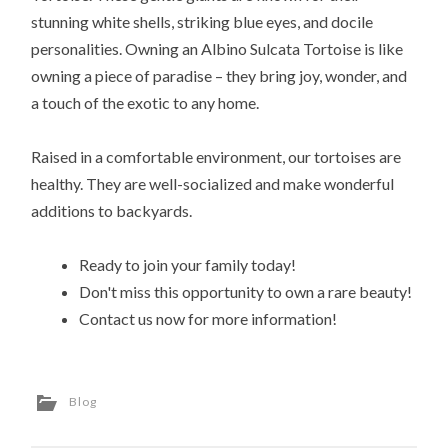
stunning white shells, striking blue eyes, and docile
personalities. Owning an Albino Sulcata Tortoise is like
owning a piece of paradise – they bring joy, wonder, and
a touch of the exotic to any home.
Raised in a comfortable environment, our tortoises are
healthy. They are well-socialized and make wonderful
additions to backyards.
Ready to join your family today!
Don't miss this opportunity to own a rare beauty!
Contact us now for more information!
Blog