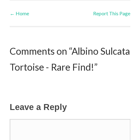
←
Home
Report This Page
Post navigation
Comments on “Albino Sulcata
Tortoise - Rare Find!”
Leave a Reply