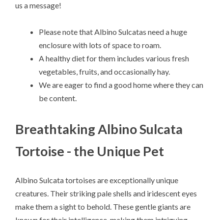
us a message!
Please note that Albino Sulcatas need a huge
enclosure with lots of space to roam.
A healthy diet for them includes various fresh
vegetables, fruits, and occasionally hay.
We are eager to find a good home where they can
be content.
Breathtaking Albino Sulcata
Tortoise - the Unique Pet
Albino Sulcata tortoises are exceptionally unique
creatures. Their striking pale shells and iridescent eyes
make them a sight to behold. These gentle giants are
known for their intelligence, making them intriguing