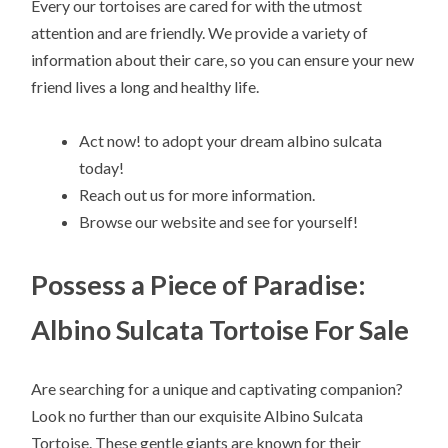
Every our tortoises are cared for with the utmost
attention and are friendly. We provide a variety of
information about their care, so you can ensure your new
friend lives a long and healthy life.
Act now! to adopt your dream albino sulcata
today!
Reach out us for more information.
Browse our website and see for yourself!
Possess a Piece of Paradise:
Albino Sulcata Tortoise For Sale
Are searching for a unique and captivating companion?
Look no further than our exquisite Albino Sulcata
Tortoise. These gentle giants are known for their