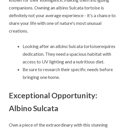
companions. Owning an albino Sulcata tortoise is
definitely not your average experience - it's a chance to
share your life with one of nature's most unusual
creations.
Looking after an albino Sulcata tortoiserequires
dedication. They need a spacious habitat with
access to UV lighting and a nutritious diet.
Be sure to research their specific needs before
bringing one home.
Exceptional Opportunity:
Albino Sulcata
Own a piece of the extraordinary with this stunning