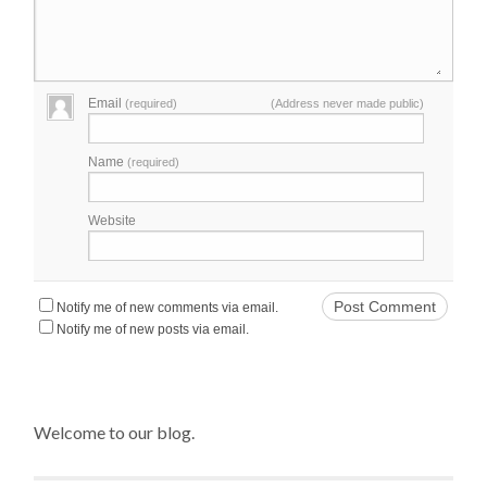
Email
(required)
(Address never made public)
Name
(required)
Website
Notify me of new comments via email.
Notify me of new posts via email.
Welcome to our blog.