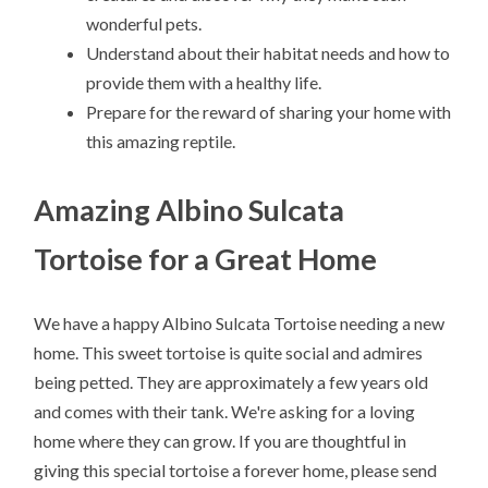
wonderful pets.
Understand about their habitat needs and how to
provide them with a healthy life.
Prepare for the reward of sharing your home with
this amazing reptile.
Amazing Albino Sulcata
Tortoise for a Great Home
We have a happy Albino Sulcata Tortoise needing a new
home. This sweet tortoise is quite social and admires
being petted. They are approximately a few years old
and comes with their tank. We're asking for a loving
home where they can grow. If you are thoughtful in
giving this special tortoise a forever home, please send