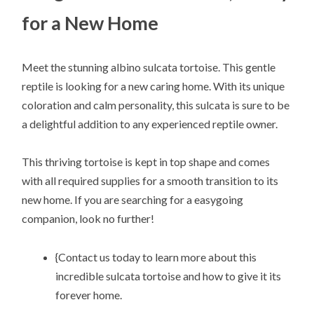
for a New Home
Meet the stunning albino sulcata tortoise. This gentle
reptile is looking for a new caring home. With its unique
coloration and calm personality, this sulcata is sure to be
a delightful addition to any experienced reptile owner.
This thriving tortoise is kept in top shape and comes
with all required supplies for a smooth transition to its
new home. If you are searching for a easygoing
companion, look no further!
{Contact us today to learn more about this
incredible sulcata tortoise and how to give it its
forever home.