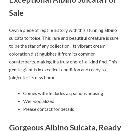
Sale
Own a piece of reptile history with this stunning albino
sulcata tortoise. This rare and beautiful creature is sure
to be the star of any collection. Its vibrant cream
coloration distinguishes it from its common
counterparts, making it a truly one-of-a-kind find. This
gentle giant is in excellent condition and ready to
join/enter its new home.
Comes with/Includes a spacious housing
Well-socialized
Please contact for details
Gorgeous Albino Sulcata, Ready