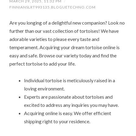
MARCH 29, 2025, 11:32 PM
/
FINNIANSLRT993135.BLOGUETECHNO.COM
Are you longing of a delightful new companion? Look no
further than our vast collection of tortoises! We have
adorable varieties to please every taste and
temperament. Acquiring your dream tortoise online is
easy and safe. Browse our variety today and find the
perfect tortoise to add your life.
Individual tortoise is meticulously raised in a
loving environment.
Experts are passionate about tortoises and
excited to address any inquiries you may have.
Acquiring online is easy. We offer efficient
shipping right to your residence.