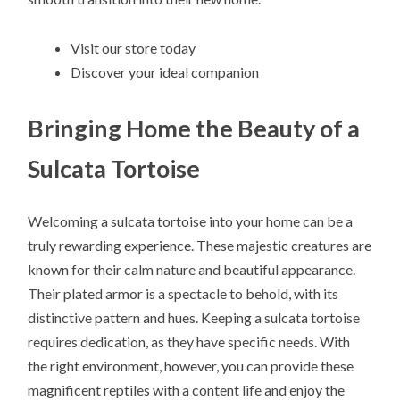
Visit our store today
Discover your ideal companion
Bringing Home the Beauty of a
Sulcata Tortoise
Welcoming a sulcata tortoise into your home can be a
truly rewarding experience. These majestic creatures are
known for their calm nature and beautiful appearance.
Their plated armor is a spectacle to behold, with its
distinctive pattern and hues. Keeping a sulcata tortoise
requires dedication, as they have specific needs. With
the right environment, however, you can provide these
magnificent reptiles with a content life and enjoy the