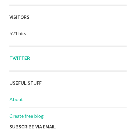
VISITORS
521 hits
TWITTER
USEFUL STUFF
About
Create free blog
SUBSCRIBE VIA EMAIL