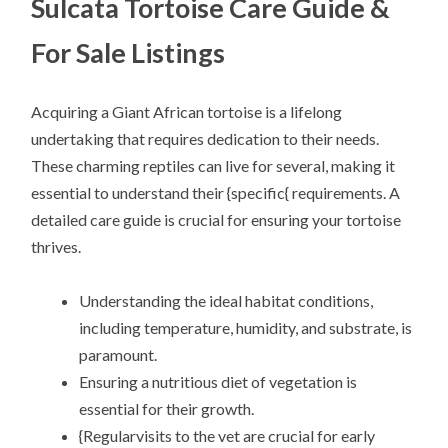
Sulcata Tortoise Care Guide &
For Sale Listings
Acquiring a Giant African tortoise is a lifelong
undertaking that requires dedication to their needs.
These charming reptiles can live for several, making it
essential to understand their {specific{ requirements. A
detailed care guide is crucial for ensuring your tortoise
thrives.
Understanding the ideal habitat conditions,
including temperature, humidity, and substrate, is
paramount.
Ensuring a nutritious diet of vegetation is
essential for their growth.
{Regularvisits to the vet are crucial for early