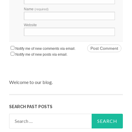
Name
(required)
Website
Notify me of new comments via email.
Notify me of new posts via email.
Welcome to our blog.
SEARCH PAST POSTS
Search for: