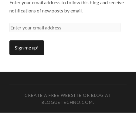
Enter your email address to follow this blog and receive
notifications of new posts by email.
CREATE A FREE WEBSITE OR BLOG AT
BLOGUETECHNO.COM
.