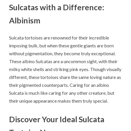
Sulcatas with a Difference:
Albinism
Sulcata tortoises are renowned for their incredible
imposing bulk, but when these gentle giants are born
without pigmentation, they become truly exceptional.
These albino Sulcatas are a uncommon sight, with their
milky white shells and striking pink eyes. Though visually
different, these tortoises share the same loving nature as
their pigmented counterparts. Caring for an albino
Sulcata is much like caring for any other creature, but
their unique appearance makes them truly special.
Discover Your Ideal Sulcata