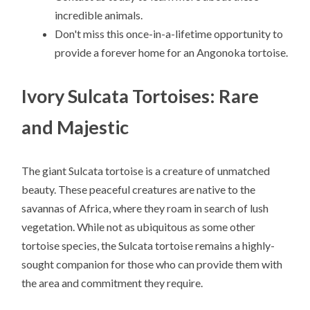
incredible animals.
Don't miss this once-in-a-lifetime opportunity to
provide a forever home for an Angonoka tortoise.
Ivory Sulcata Tortoises: Rare
and Majestic
The giant Sulcata tortoise is a creature of unmatched
beauty. These peaceful creatures are native to the
savannas of Africa, where they roam in search of lush
vegetation. While not as ubiquitous as some other
tortoise species, the Sulcata tortoise remains a highly-
sought companion for those who can provide them with
the area and commitment they require.