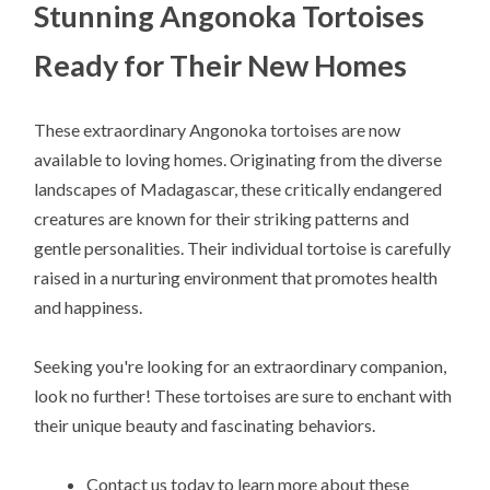
Stunning Angonoka Tortoises
Ready for Their New Homes
These extraordinary Angonoka tortoises are now
available to loving homes. Originating from the diverse
landscapes of Madagascar, these critically endangered
creatures are known for their striking patterns and
gentle personalities. Their individual tortoise is carefully
raised in a nurturing environment that promotes health
and happiness.
Seeking you're looking for an extraordinary companion,
look no further! These tortoises are sure to enchant with
their unique beauty and fascinating behaviors.
Contact us today to learn more about these