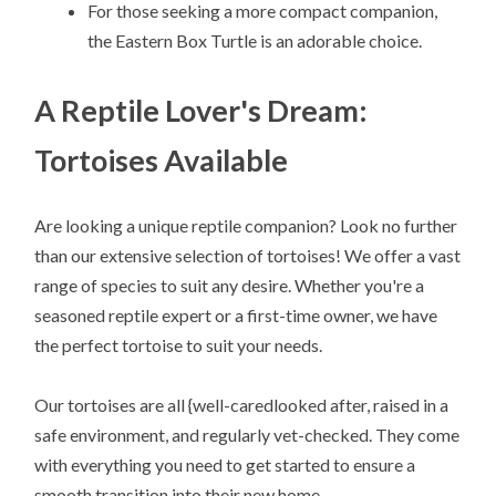
For those seeking a more compact companion,
the Eastern Box Turtle is an adorable choice.
A Reptile Lover's Dream:
Tortoises Available
Are looking a unique reptile companion? Look no further
than our extensive selection of tortoises! We offer a vast
range of species to suit any desire. Whether you're a
seasoned reptile expert or a first-time owner, we have
the perfect tortoise to suit your needs.
Our tortoises are all {well-caredlooked after, raised in a
safe environment, and regularly vet-checked. They come
with everything you need to get started to ensure a
smooth transition into their new home.