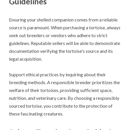
Guidelines
Ensuring your shelled companion comes from a reliable
source is paramount. When purchasing a tortoise, always
seek out breeders or vendors who adhere to strict
guidelines. Reputable sellers will be able to demonstrate
documentation verifying the tortoise's source and its
legal acquisition.
Support ethical practices by inquiring about their
breeding methods. A responsible breeder prioritizes the
welfare of their tortoises, providing sufficient space,
nutrition, and veterinary care. By choosing a responsibly
sourced tortoise, you contribute to the protection of
these fascinating creatures.