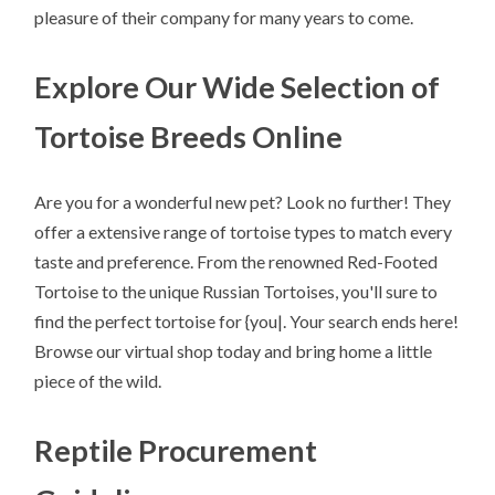
pleasure of their company for many years to come.
Explore Our Wide Selection of
Tortoise Breeds Online
Are you for a wonderful new pet? Look no further! They
offer a extensive range of tortoise types to match every
taste and preference. From the renowned Red-Footed
Tortoise to the unique Russian Tortoises, you'll sure to
find the perfect tortoise for {you|. Your search ends here!
Browse our virtual shop today and bring home a little
piece of the wild.
Reptile Procurement