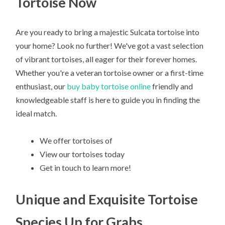
Tortoise Now
Are you ready to bring a majestic Sulcata tortoise into
your home? Look no further! We've got a vast selection
of vibrant tortoises, all eager for their forever homes.
Whether you're a veteran tortoise owner or a first-time
enthusiast, our
buy baby tortoise online
friendly and
knowledgeable staff is here to guide you in finding the
ideal match.
We offer tortoises of
View our tortoises today
Get in touch to learn more!
Unique and Exquisite Tortoise
Species Up for Grabs