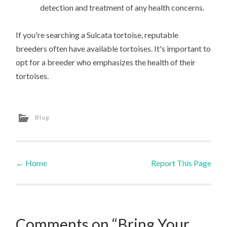
detection and treatment of any health concerns.
If you're searching a Sulcata tortoise, reputable
breeders often have available tortoises. It's important to
opt for a breeder who emphasizes the health of their
tortoises.
Blog
←
Home
Report This Page
Post navigation
Comments on “Bring Your