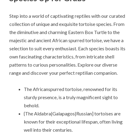
Step into a world of captivating reptiles with our curated
collection of unique and exquisite tortoise species. From
the diminutive and charming Eastern Box Turtle to the
majestic and ancient African spurred tortoise, we have a
selection to suit every enthusiast. Each species boasts its
own fascinating characteristics, from intricate shell
patterns to curious personalities. Explore our diverse
range and discover your perfect reptilian companion.
The Africanspurred tortoise, renowned for its
sturdy presence, is a truly magnificent sight to
behold.
{The Aldabra|Galapagos|Russian] tortoises are
known for their exceptional lifespan, often living
well into their centuries.