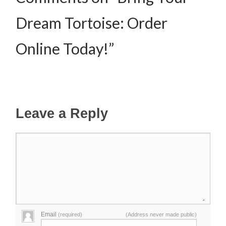
Dream Tortoise: Order
Online Today!”
Leave a Reply
Email
(required)
(Address never made public)