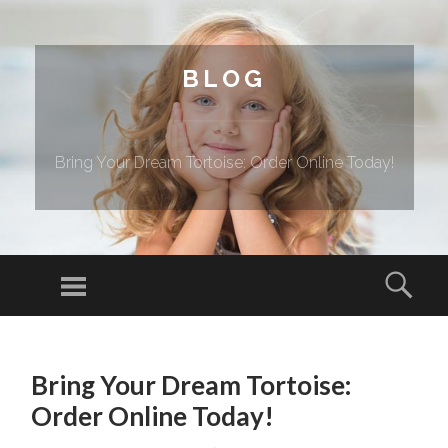
BLOG
Bring Your Dream Tortoise: Order Online Today!
Menu
Sear
SKIP TO CONTENT
Bring Your Dream Tortoise:
Order Online Today!