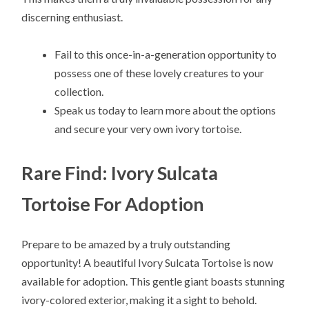
discerning enthusiast.
Fail to this once-in-a-generation opportunity to
possess one of these lovely creatures to your
collection.
Speak us today to learn more about the options
and secure your very own ivory tortoise.
Rare Find: Ivory Sulcata
Tortoise For Adoption
Prepare to be amazed by a truly outstanding
opportunity! A beautiful Ivory Sulcata Tortoise is now
available for adoption. This gentle giant boasts stunning
ivory-colored exterior, making it a sight to behold.