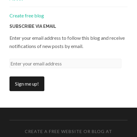
Create free blog
SUBSCRIBE VIA EMAIL
Enter your email address to follow this blog and receive
notifications of new posts by email.
CREATE A FREE WEBSITE OR BLOG AT