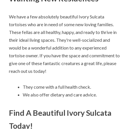
We have a few absolutely beautiful Ivory Sulcata
tortoises who are in need of some new loving families.
These fellas are all healthy, happy, and ready to thrive in
their ideal living spaces. They're well-socialized and
would be a wonderful addition to any experienced
tortoise owner. If you have the space and commitment to
give one of these fantastic creatures a great life, please
reach out us today!
They come with a full health check.
We also offer dietary and care advice.
Find A Beautiful Ivory Sulcata
Today!