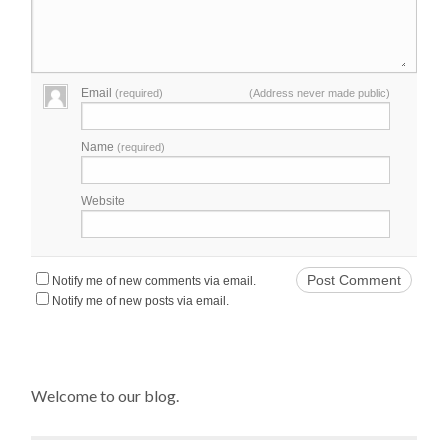
Email
(required)
(Address never made public)
Name
(required)
Website
Notify me of new comments via email.
Notify me of new posts via email.
Welcome to our blog.