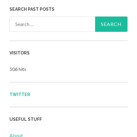
SEARCH PAST POSTS
Search for:
VISITORS
506 hits
TWITTER
USEFUL STUFF
About