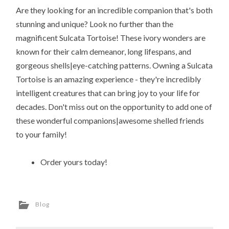
Are they looking for an incredible companion that's both
stunning and unique? Look no further than the
magnificent Sulcata Tortoise! These ivory wonders are
known for their calm demeanor, long lifespans, and
gorgeous shells|eye-catching patterns. Owning a Sulcata
Tortoise is an amazing experience - they're incredibly
intelligent creatures that can bring joy to your life for
decades. Don't miss out on the opportunity to add one of
these wonderful companions|awesome shelled friends
to your family!
Order yours today!
Blog