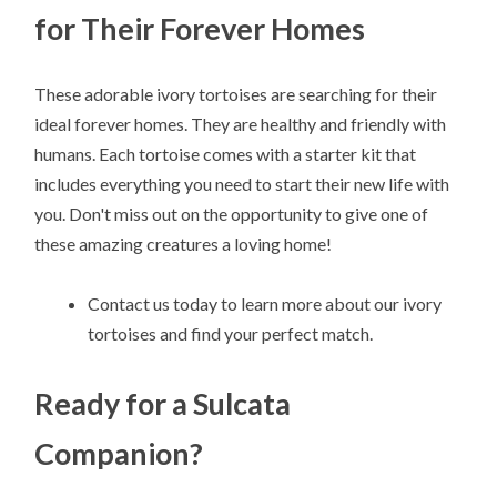
for Their Forever Homes
These adorable ivory tortoises are searching for their
ideal forever homes. They are healthy and friendly with
humans. Each tortoise comes with a starter kit that
includes everything you need to start their new life with
you. Don't miss out on the opportunity to give one of
these amazing creatures a loving home!
Contact us today to learn more about our ivory
tortoises and find your perfect match.
Ready for a Sulcata
Companion?