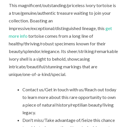
This magnificent/outstanding/priceless ivory tortoise is
a true/genuine/authentic treasure waiting to join your
collection. Boasting an
impressive/exceptional/distinguished lineage, this
get
more info
tortoise comes from a long line of
healthy/thriving/robust specimens known for their
beauty/splendor/elegance. Its sheer/striking/remarkable
ivory shell is a sight to behold, showcasing
intricate/beautiful/stunning markings that are
unique/one-of-a-kind/special.
Contact us/Get in touch with us/Reach out today
to learn more about this rare opportunity to own
a piece of natural history/reptilian beauty/living
legacy.
Don't miss/Take advantage of/Seize this chance