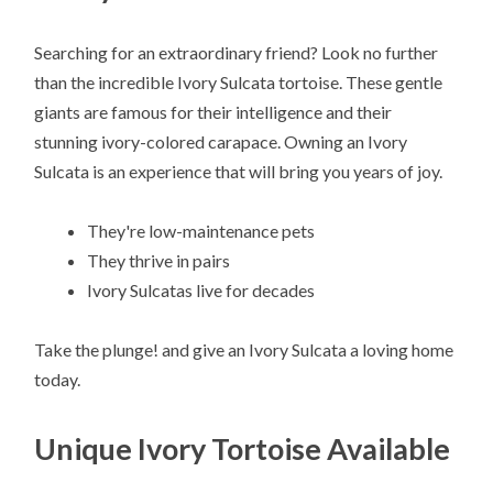
Searching for an extraordinary friend? Look no further
than the incredible Ivory Sulcata tortoise. These gentle
giants are famous for their intelligence and their
stunning ivory-colored carapace. Owning an Ivory
Sulcata is an experience that will bring you years of joy.
They're low-maintenance pets
They thrive in pairs
Ivory Sulcatas live for decades
Take the plunge! and give an Ivory Sulcata a loving home
today.
Unique Ivory Tortoise Available