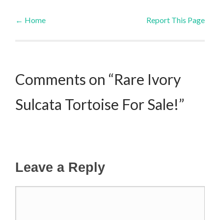
←
Home
Report This Page
Post navigation
Comments on “Rare Ivory
Sulcata Tortoise For Sale!”
Leave a Reply