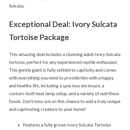
Sulcata.
Exceptional Deal: Ivory Sulcata
Tortoise Package
This amazing deal includes a stunning adult Ivory Sulcata
tortoise, perfect for any experienced reptile enthusiast.
This gentle giant is fully settled to captivity and comes
with everything you need to provide him with a happy
and healthy life, including a spacious enclosure, a
custom-built heat lamp setup, and a variety of nutritious
foods. Don't miss out on this chance to add a truly unique
and captivating creature to your home!
Features a fully grown Ivory Sulcata Tortoise