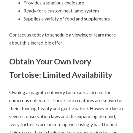
Provides a spacious enclosure
Ready for a custom heat lamp system
Supplies a variety of food and supplements
Contact us today to schedule a viewing or learn more
about this incredible offer!
Obtain Your Own Ivory
Tortoise: Limited Availability
Owning a magnificent ivory tortoise is a dream for
numerous collectors. These rare creatures are known for
their stunning beauty and gentle nature. However, due to
severe conservation laws and the expanding demand,
ivory tortoises are becoming increasingly hard to find.
This makes them a truly invaluable possession for any