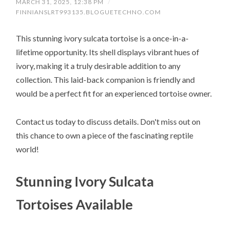
MARCH 31, 2025, 12:38 PM
/
FINNIANSLRT993135.BLOGUETECHNO.COM
This stunning ivory sulcata tortoise is a once-in-a-
lifetime opportunity. Its shell displays vibrant hues of
ivory, making it a truly desirable addition to any
collection. This laid-back companion is friendly and
would be a perfect fit for an experienced tortoise owner.
Contact us today to discuss details. Don't miss out on
this chance to own a piece of the fascinating reptile
world!
Stunning Ivory Sulcata
Tortoises Available