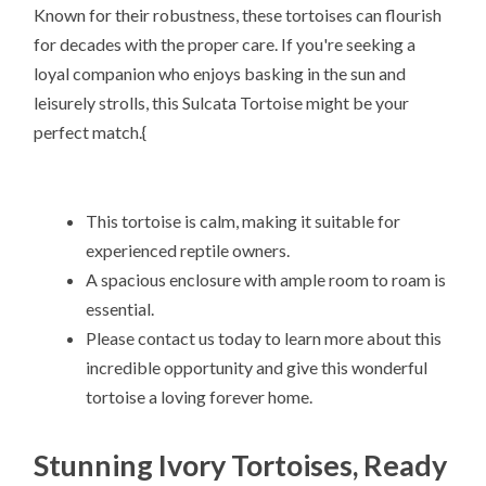
Known for their robustness, these tortoises can flourish
for decades with the proper care. If you're seeking a
loyal companion who enjoys basking in the sun and
leisurely strolls, this Sulcata Tortoise might be your
perfect match.{
This tortoise is calm, making it suitable for
experienced reptile owners.
A spacious enclosure with ample room to roam is
essential.
Please contact us today to learn more about this
incredible opportunity and give this wonderful
tortoise a loving forever home.
Stunning Ivory Tortoises, Ready