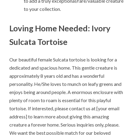
to add a truly exceptional/rare/valuable creature
to your collection.
Loving Home Needed: Ivory
Sulcata Tortoise
Our beautiful female Sulcata tortoise is looking for a
dedicated and spacious home. This gentle creature is
approximately 8 years old and has a wonderful
personality. He/She loves to munch on leafy greens and
enjoys being around people. A enormous enclosure with
plenty of room to roam is essential for this playful
tortoise. If interested, please contact us at [your email
address] to learn more about giving this amazing
creature a forever home. Serious inquiries only, please.
We want the best possible match for our beloved