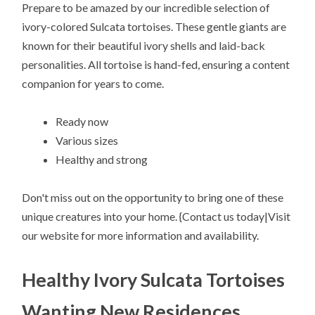
Prepare to be amazed by our incredible selection of
ivory-colored Sulcata tortoises. These gentle giants are
known for their beautiful ivory shells and laid-back
personalities. All tortoise is hand-fed, ensuring a content
companion for years to come.
Ready now
Various sizes
Healthy and strong
Don't miss out on the opportunity to bring one of these
unique creatures into your home. {Contact us today|Visit
our website for more information and availability.
Healthy Ivory Sulcata Tortoises
Wanting New Residences